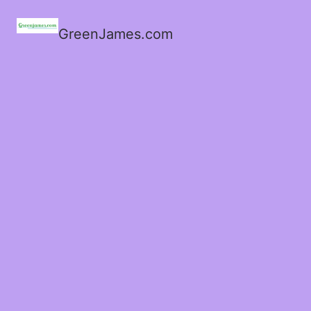
GreenJames.com