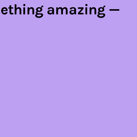
mething amazing —