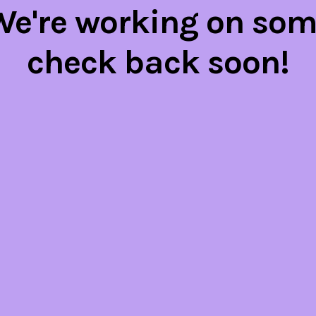
 We're working on so
check back soon!