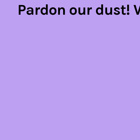
Pardon our dust!