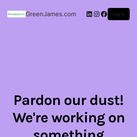
LinkedIn
Instagram
Facebook
GreenJames.com
Log in
Pardon our dust!
We're working on
something