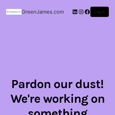
LinkedIn
Instagram
Facebook
GreenJames.com
Log in
Pardon our dust!
We're working on
something