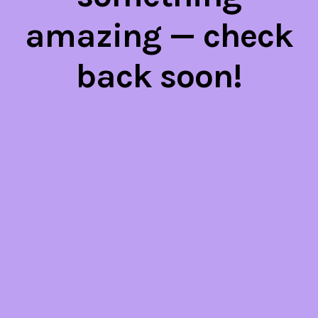
amazing — check
back soon!