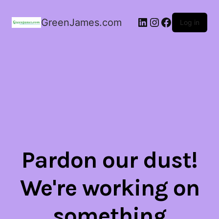
LinkedIn
Instagram
Facebook
GreenJames.com
Log in
Pardon our dust!
We're working on
something