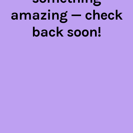
amazing — check
back soon!