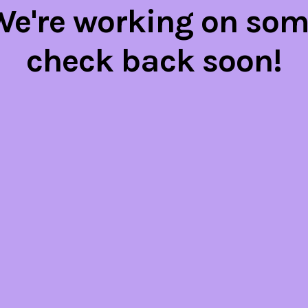
 We're working on so
check back soon!