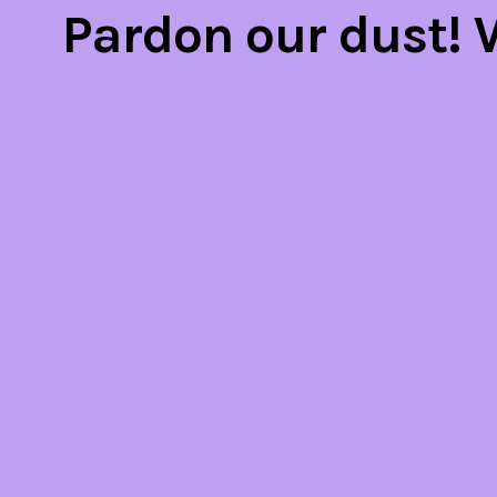
Pardon our dust!