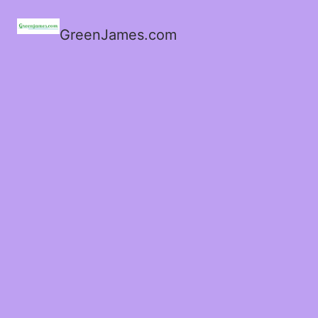
GreenJames.com