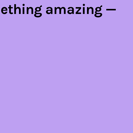
mething amazing —