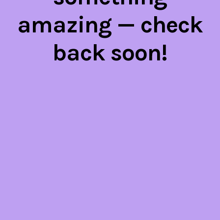
amazing — check
back soon!