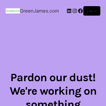
LinkedIn
Instagram
Facebook
GreenJames.com
Log in
Pardon our dust!
We're working on
something