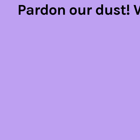
Pardon our dust!