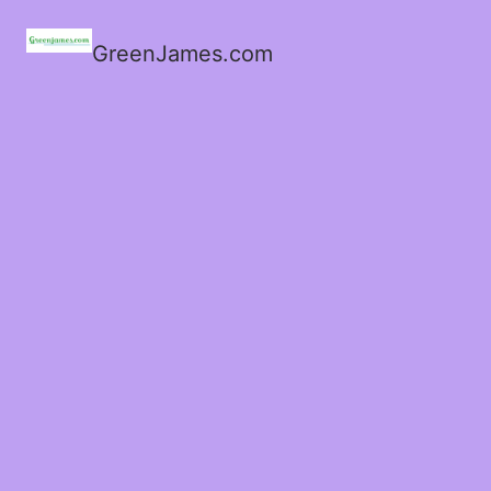
GreenJames.com