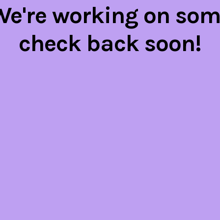
 We're working on so
check back soon!