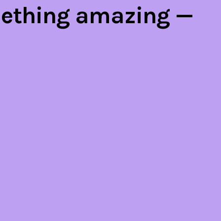
mething amazing —