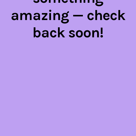
amazing — check
back soon!