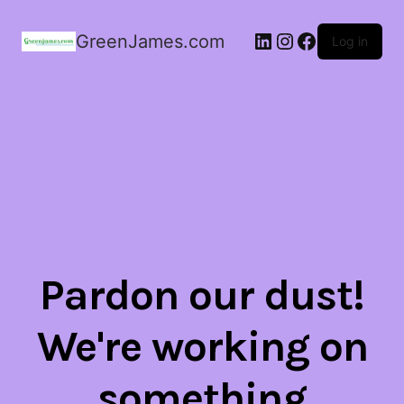
LinkedIn
Instagram
Facebook
GreenJames.com
Log in
Pardon our dust!
We're working on
something